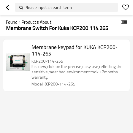
Please input a search term
Found
1
Products About
Membrane Switch For Kuka KCP200 114 265
Membrane keypad for KUKA KCP200-
114-265
KCP200-114-265
It is new,click on the precise,easy use,reflecting the
sensitive,meet bad environment,took 12months
warranty.
Model:KCP200-114-265