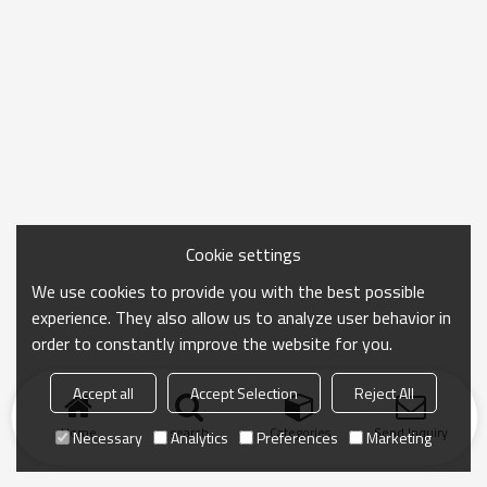
Cookie settings
We use cookies to provide you with the best possible
experience. They also allow us to analyze user behavior in
order to constantly improve the website for you.
Accept all
Accept Selection
Reject All
Home
search
Categories
Send Inquiry
Necessary
Analytics
Preferences
Marketing