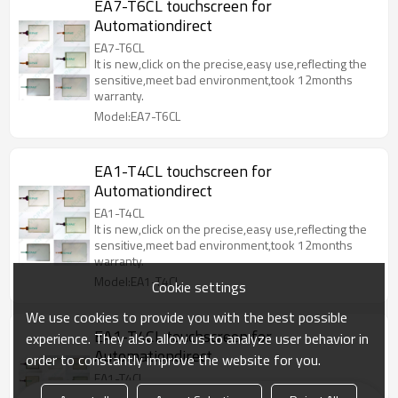
EA7-T6CL touchscreen for
Automationdirect
EA7-T6CL
It is new,click on the precise,easy use,reflecting the
sensitive,meet bad environment,took 12months
warranty.
Model:EA7-T6CL
EA1-T4CL touchscreen for
Automationdirect
EA1-T4CL
It is new,click on the precise,easy use,reflecting the
sensitive,meet bad environment,took 12months
warranty.
Model:EA1-T4CL
Cookie settings
We use cookies to provide you with the best possible
EA1-T4CL touchscreen for
experience. They also allow us to analyze user behavior in
Automationdirect
order to constantly improve the website for you.
EA1-T4CL
It is new,click on the precise,easy use,reflecting the