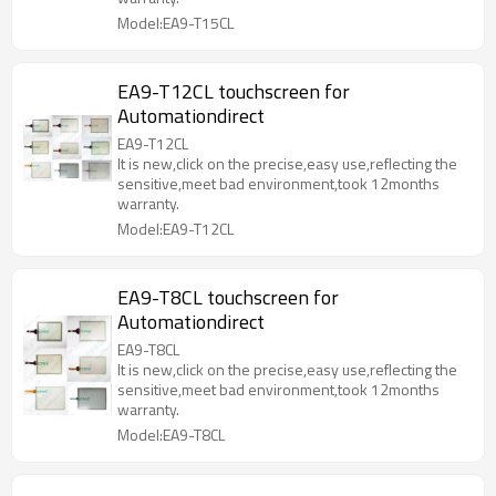
Model:EA9-T15CL
EA9-T12CL touchscreen for
Automationdirect
EA9-T12CL
It is new,click on the precise,easy use,reflecting the
sensitive,meet bad environment,took 12months
warranty.
Model:EA9-T12CL
EA9-T8CL touchscreen for
Automationdirect
EA9-T8CL
It is new,click on the precise,easy use,reflecting the
sensitive,meet bad environment,took 12months
warranty.
Model:EA9-T8CL