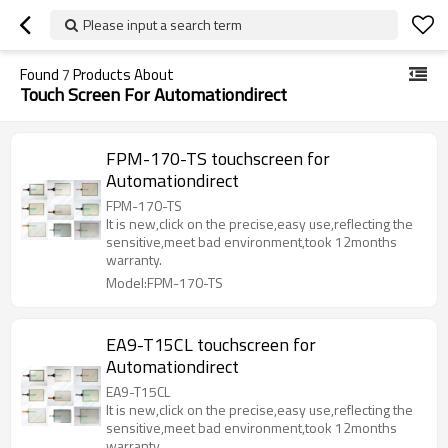
Please input a search term
Found
7
Products About
Touch Screen For Automationdirect
FPM-170-TS touchscreen for
Automationdirect
FPM-170-TS
It is new,click on the precise,easy use,reflecting the
sensitive,meet bad environment,took 12months
warranty.
Model:FPM-170-TS
EA9-T15CL touchscreen for
Automationdirect
EA9-T15CL
It is new,click on the precise,easy use,reflecting the
sensitive,meet bad environment,took 12months
warranty.