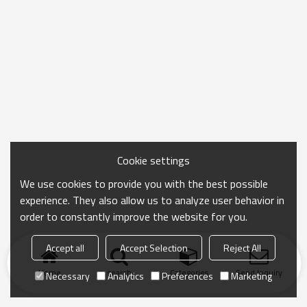
Cookie settings
We use cookies to provide you with the best possible
experience. They also allow us to analyze user behavior in
order to constantly improve the website for you.
Accept all
Accept Selection
Reject All
Home
search
Categories
Send Inquiry
Necessary
Analytics
Preferences
Marketing