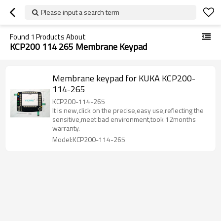
Please input a search term
Found
1
Products About
KCP200 114 265 Membrane Keypad
Membrane keypad for KUKA KCP200-
114-265
KCP200-114-265
It is new,click on the precise,easy use,reflecting the
sensitive,meet bad environment,took 12months
warranty.
Model:KCP200-114-265