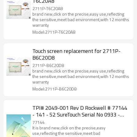
T6C20A8
2711P-T6C20A8
brand new,click on the precise,easy use,reflecting
the sensitive,meet bad environment,with 12 months
warranty
Model:2711P-T6C20A8
Touch screen replacement for 2711P-
B6C20D8
2711P-B6C20D8
brand new,click on the precise,easy use,reflecting
the sensitive,meet bad environment,with 12 months
warranty
Model:2711P-B6C20D8
TPI# 2049-001 Rev D Rockwell # 77144
- 141 - 52 SureTouch Serial No 0933 -
146 Touch screen
77144
It is brand new,click on the precise,easy
use,reflecting the sensitive,meet bad