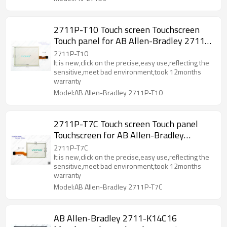
2711P-T10 Touch screen Touchscreen
Touch panel for AB Allen-Bradley 2711P-
T10
2711P-T10
It is new,click on the precise,easy use,reflecting the
sensitive,meet bad environment,took 12months
warranty
Model:AB Allen-Bradley 2711P-T10
2711P-T7C Touch screen Touch panel
Touchscreen for AB Allen-Bradley
2711P-T7C
2711P-T7C
It is new,click on the precise,easy use,reflecting the
sensitive,meet bad environment,took 12months
warranty
Model:AB Allen-Bradley 2711P-T7C
AB Allen-Bradley 2711-K14C16