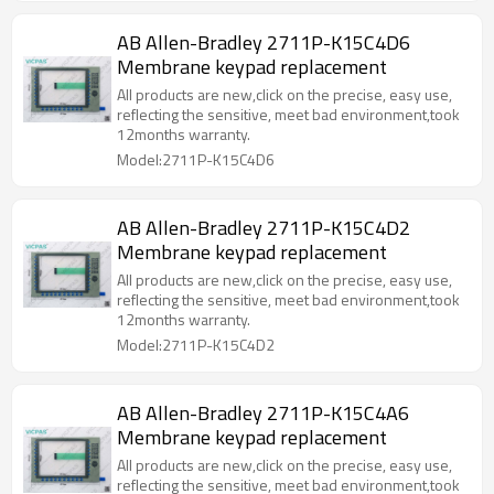
AB Allen-Bradley 2711P-K15C4D6
Membrane keypad replacement
All products are new,click on the precise, easy use,
reflecting the sensitive, meet bad environment,took
12months warranty.
Model:2711P-K15C4D6
AB Allen-Bradley 2711P-K15C4D2
Membrane keypad replacement
All products are new,click on the precise, easy use,
reflecting the sensitive, meet bad environment,took
12months warranty.
Model:2711P-K15C4D2
AB Allen-Bradley 2711P-K15C4A6
Membrane keypad replacement
All products are new,click on the precise, easy use,
reflecting the sensitive, meet bad environment,took