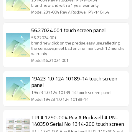
brand new and with a 1 year warranty
Model:291-004 Rev A Rockwell PN-140454
56.27024.001 touch screen panel
56.27024.001
brand new,click on the precise,easy use,reflecting
the sensitive,meet bad environment,with 12 months
warranty
Model:56.27024.001
19423 1.0 124 10189-14 touch screen
panel
19423 1.0 124 10189-14 touch screen panel
Model:19423 1.0 124 10189-14
TPI # 1290-004 Rev A Rockwell # PN-
140350 Serial No 1314-260 touch screen
TPI # 1290-004 Rev A Rockwell # PN-140350 Serial