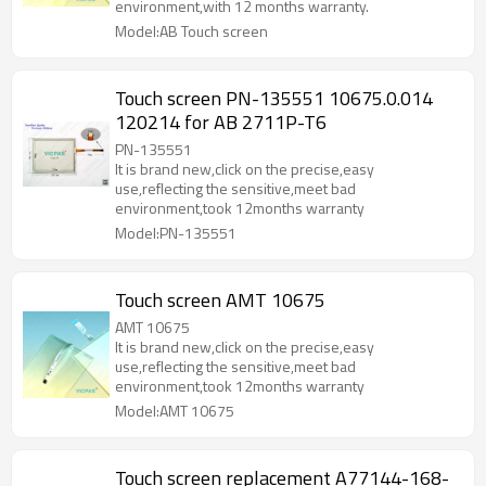
environment,with 12 months warranty.
Model:AB Touch screen
Touch screen PN-135551 10675.0.014
120214 for AB 2711P-T6
PN-135551
It is brand new,click on the precise,easy
use,reflecting the sensitive,meet bad
environment,took 12months warranty
Model:PN-135551
Touch screen AMT 10675
AMT 10675
It is brand new,click on the precise,easy
use,reflecting the sensitive,meet bad
environment,took 12months warranty
Model:AMT 10675
Touch screen replacement A77144-168-