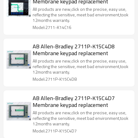
Membrane keypad replacement
All products are new,click on the precise, easy use,
reflecting the sensitive, meet bad environment,took
12months warranty.
Model:2711-K14C16
AB Allen-Bradley 2711P-K15C4D8
Membrane keypad replacement
All products are new,click on the precise, easy use,
reflecting the sensitive, meet bad environment,took
12months warranty.
Model:2711P-K15C4D8
AB Allen-Bradley 2711P-K15C4D7
Membrane keypad replacement
All products are new,click on the precise, easy use,
reflecting the sensitive, meet bad environment,took
12months warranty.
Model:2711P-K15C4D7