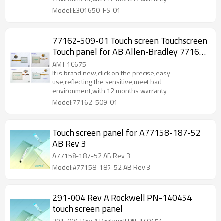
Model:E301650-FS-01
77162-509-01 Touch screen Touchscreen
Touch panel for AB Allen-Bradley 77162-
509-01
AMT 10675
It is brand new,click on the precise,easy
use,reflecting the sensitive,meet bad
environment,with 12 months warranty
Model:77162-509-01
Touch screen panel for A77158-187-52
AB Rev 3
A77158-187-52 AB Rev 3
Model:A77158-187-52 AB Rev 3
291-004 Rev A Rockwell PN-140454
touch screen panel
291-004 Rev A Rockwell PN-140454