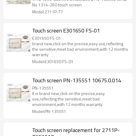
No 1314-260 touch screen
Model:2711P-T7
Touch screen E301650 FS-01
E301650 FS-01
brand new,click on the precise,easy use,reflecting
the sensitive,meet bad environment,with 12 months
warranty
Model:E301650 FS-01
Touch screen PN-135551 10675.0.014
PN-135551
It is brand new,click on the precise,easy
use,reflecting the sensitive,meet bad
environment,with 12 months warranty
Model:PN-135551
Touch screen replacement for 2711P-