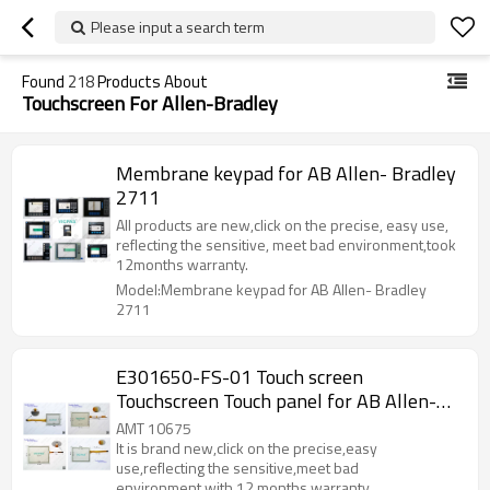
Please input a search term
Found
218
Products About
Touchscreen For Allen-Bradley
Membrane keypad for AB Allen- Bradley
2711
All products are new,click on the precise, easy use,
reflecting the sensitive, meet bad environment,took
12months warranty.
Model:Membrane keypad for AB Allen- Bradley
2711
E301650-FS-01 Touch screen
Touchscreen Touch panel for AB Allen-
Bradley E301650-FS-01
AMT 10675
It is brand new,click on the precise,easy
use,reflecting the sensitive,meet bad
environment,with 12 months warranty