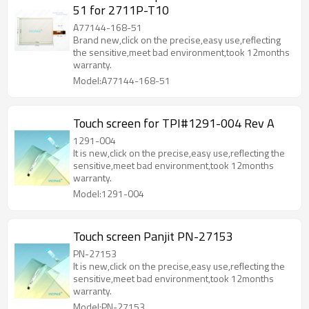
51 for 2711P-T10
A77144-168-51
Brand new,click on the precise,easy use,reflecting
the sensitive,meet bad environment,took 12months
warranty.
Model:A77144-168-51
Touch screen for TPI#1291-004 Rev A
1291-004
It is new,click on the precise,easy use,reflecting the
sensitive,meet bad environment,took 12months
warranty.
Model:1291-004
Touch screen Panjit PN-27153
PN-27153
It is new,click on the precise,easy use,reflecting the
sensitive,meet bad environment,took 12months
warranty.
Model:PN-27153