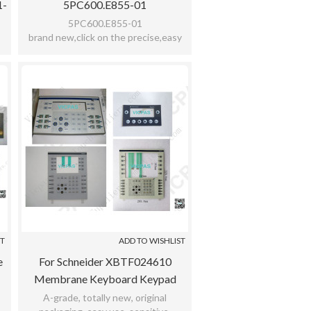
1-
5PC600.E855-01
5PC600.E855-01
brand new,click on the precise,easy
y
use,reflecting the sensitive,meet bad
ad
environment,with 12 months warranty
ST
ADD TO WISHLIST
e
For Schneider XBTF024610
Membrane Keyboard Keypad
Switch For XBTF024610
A-grade, totally new, original