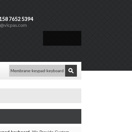
)158 7652 5394
s@vicpas.com
Español
Vicpas