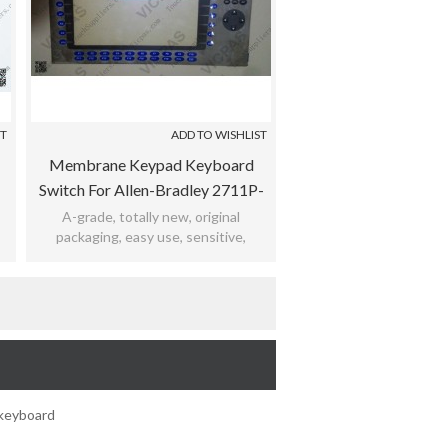
ST
ADD TO WISHLIST
Membrane Keypad Keyboard
Switch For Allen-Bradley 2711P-
-
K12C4A1 / 2711P-K12C4A2 /
A-grade, totally new, original
packaging, easy use, sensitive,
2711P-K12C4A6 / 2711P-
,
practicability, meet bad environment,
K12C4A7
12months warranty.
keyboard