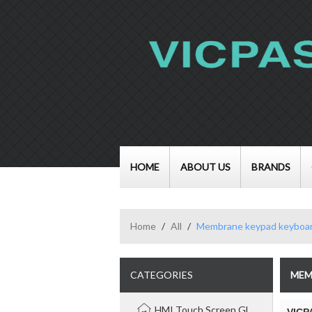
HOME
ABOUT US
BRANDS
Home
/
All
/
Membrane keypad keyboa
CATEGORIES
MEM
HMI Touch Screen Glass Panel