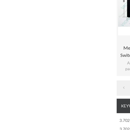
Me
Swit
Rdb15
A
pa
pract
KEY
3.70
3.70