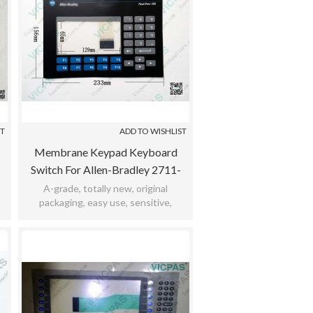
ST
ADD TO WISHLIST
Membrane Keypad Keyboard
Switch For Allen-Bradley 2711-
K5a14 / 2711-K5a15 / 2711-
A-grade, totally new, original
packaging, easy use, sensitive,
K5a16 / 2711-K5a20
,
practicability, meet bad environment,
12months warranty.