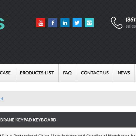
(86
English
sale
English
Français
العربية
CASE
PRODUCTS-LIST
FAQ
CONTACT US
NEWS
rd
BRANE KEYPAD KEYBOARD