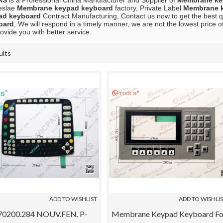
AS
is a Professional China Manufacturer and Supplier of
Membrane ke
eslae
Membrane keypad keyboard
factory, Private Label
Membrane 
ad keyboard
Contract Manufacturing, Contact us now to get the best q
oard
, We will respond in a timely manner, we are not the lowest price o
rovide you with better service.
ults
List
ADD TO WISHLIST
ADD TO WISHLI
70200.284 NOUV.FEN. P-
Membrane Keypad Keyboard Fo