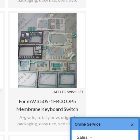
packaging, easy use, sensitive,
,
practicability, meet bad environment,
12months warranty.
ST
ADD TO WISHLIST
For 6AV3 505-1FB00 OP5
Membrane Keyboard Switch
Keypad
A-grade, totally new, original
packaging, easy use, sensitive,
Online Service
,
practicability, meet bad environment,
12months warranty.
Sales