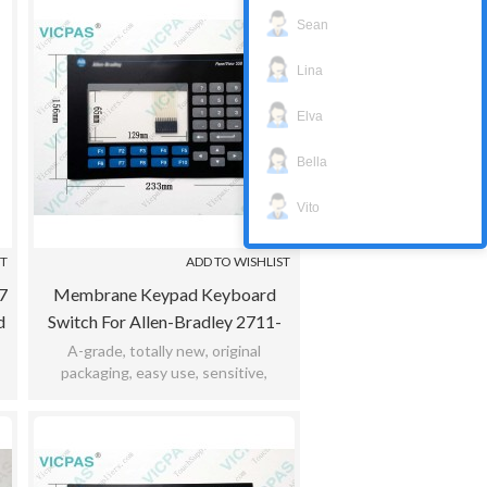
Sean
Lina
Elva
Bella
Vito
ST
ADD TO WISHLIST
7
Membrane Keypad Keyboard
d
Switch For Allen-Bradley 2711-
K5a1l3 / 2711-K5a20L1 / 2711-
A-grade, totally new, original
packaging, easy use, sensitive,
K5a2l1 / 2711-K5a2l2
,
practicability, meet bad environment,
12months warranty.