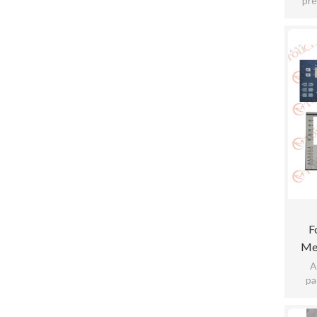
pre
sensit
F
Me
A
pa
pract