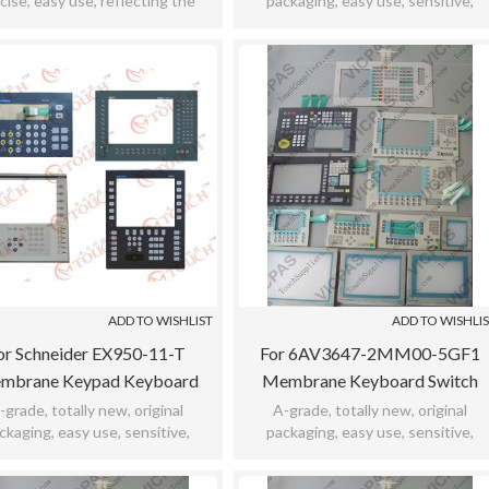
cise, easy use, reflecting the
packaging, easy use, sensitive,
ive, meet bad environment,took
practicability, meet bad environment
12months warranty.
12months warranty.
ADD TO WISHLIST
ADD TO WISHLI
or Schneider EX950-11-T
For 6AV3647-2MM00-5GF1
mbrane Keypad Keyboard
Membrane Keyboard Switch
Switch For EX950-11-T
Keypad
-grade, totally new, original
A-grade, totally new, original
ckaging, easy use, sensitive,
packaging, easy use, sensitive,
icability, meet bad environment,
practicability, meet bad environment
12months warranty.
12months warranty.