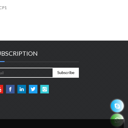
KCP1
UBSCRIPTION