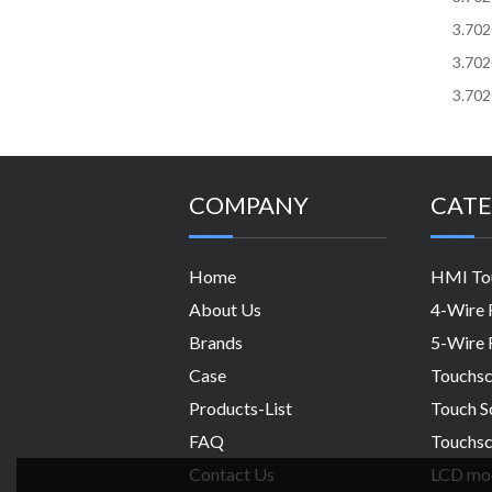
3.70
3.70
3.70
COMPANY
CATE
Home
About Us
Brands
Case
Products-List
FAQ
Touchsc
Contact Us