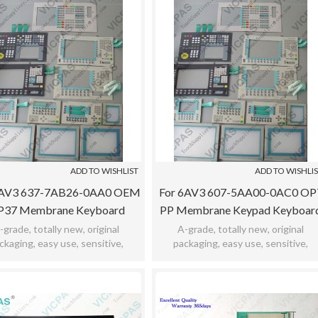
ADD TO WISHLIST
ADD TO WISHLI
6AV3 637-7AB26-0AA0 OEM
For 6AV3 607-5AA00-0AC0 OP
P37 Membrane Keyboard
PP Membrane Keypad Keyboar
Switch Keypad
Switch
-grade, totally new, original
A-grade, totally new, original
ckaging, easy use, sensitive,
packaging, easy use, sensitive,
icability, meet bad environment,
practicability, meet bad environment
12months warranty.
12months warranty.