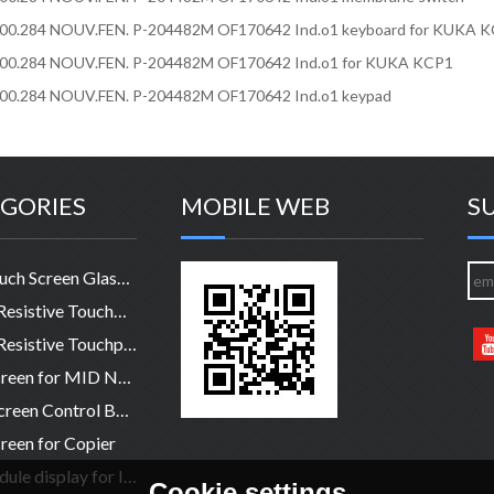
200.284 NOUV.FEN. P-204482M OF170642 Ind.o1 keyboard for KUKA 
200.284 NOUV.FEN. P-204482M OF170642 Ind.o1 for KUKA KCP1
200.284 NOUV.FEN. P-204482M OF170642 Ind.o1 keypad
GORIES
MOBILE WEB
S
HMI Touch Screen Glass Panel
4-Wire Resistive TouchPanel
5-Wire Resistive Touchpanel
Touchscreen for MID NB legtop
Touch Screen Control Board
reen for Copier
LCD module display for Industry
Cookie settings