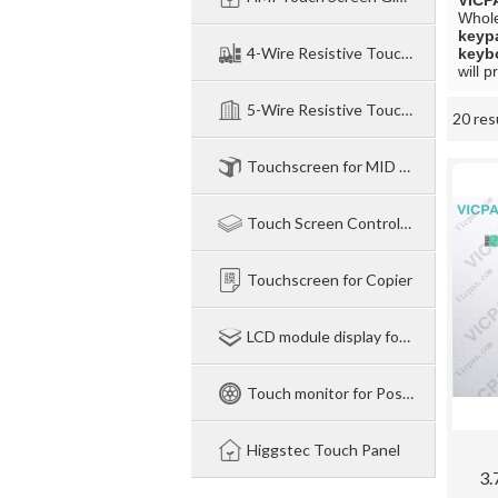
VICP
Whol
keyp
4-Wire Resistive TouchPanel
keyb
will p
5-Wire Resistive Touchpanel
20 res
Showcase
Touchscreen for MID NB legtop
Touch Screen Control Board
Touchscreen for Copier
LCD module display for Industry
Touch monitor for Pos-Industry-Medical
Higgstec Touch Panel
3.