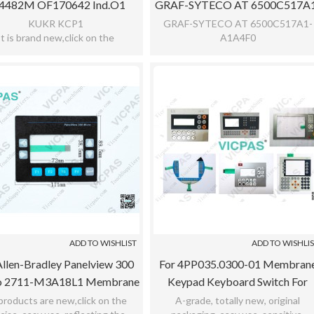
4482M OF170642 Ind.o1
GRAF-SYTECO AT 6500C517A
rane Keypad Keyboard For
A1A4F0
KUKR KCP1
GRAF-SYTECO AT 6500C517A1-
It is brand new,click on the
A1A4F0
KUKA
ecise,easy use,reflecting the
Brand new,click on the precise,eas
tive,meet bad environment,with
use,reflecting the sensitive,meet b
12 months warranty
environment
ADD TO WISHLIST
ADD TO WISHLI
llen-Bradley Panelview 300
For 4PP035.0300-01 Membran
o 2711-M3A18L1 Membrane
Keypad Keyboard Switch For
pad Keyboard Replacement
4PP035.0300-01
 products are new,click on the
A-grade, totally new, original