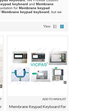
ypad keyboard
, We Provide Custom
keypad keyboard
and
Membrane
uotation for
Membrane keypad
f
Membrane keypad keyboard
, but we
View
ST
ADD TO WISHLIST
r
Membrane Keypad Keyboard For