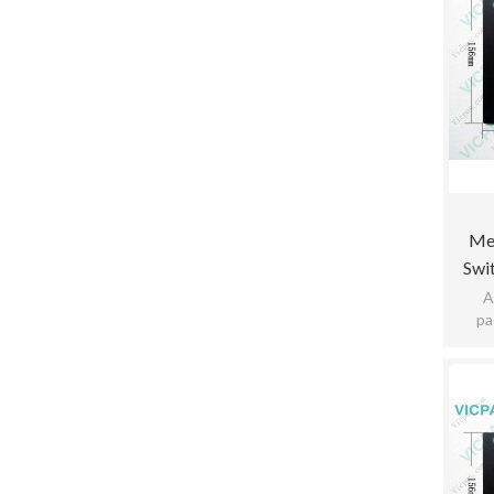
Me
Swi
K5a1
A
pa
pract