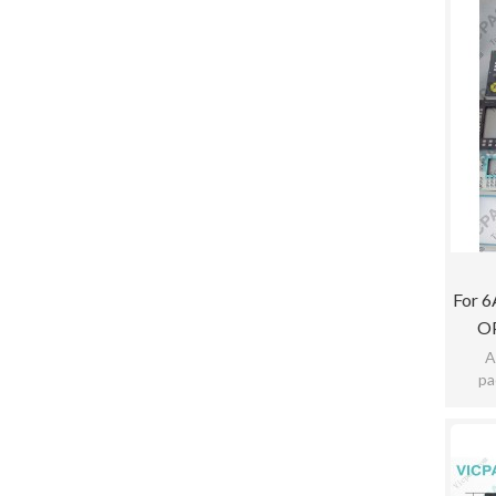
For 
O
A
pa
pract