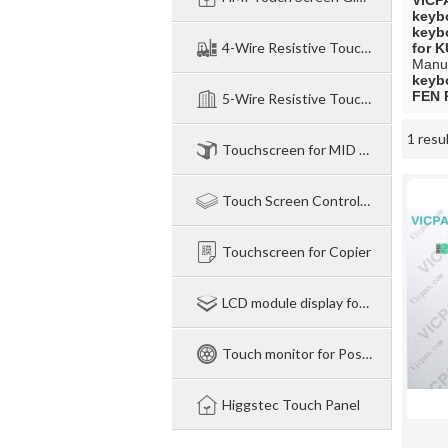
VICP
keyb
keyb
4-Wire Resistive TouchPanel
for 
Manuf
keyb
FEN 
5-Wire Resistive Touchpanel
1 resu
Showcase
Touchscreen for MID NB legtop
Touch Screen Control Board
Touchscreen for Copier
LCD module display for Industry
Touch monitor for Pos-Industry-Medical
Higgstec Touch Panel