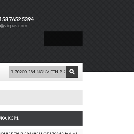
)158 7652 5394
s@vicpas.com
Español
Vicpas
UKA KCP1