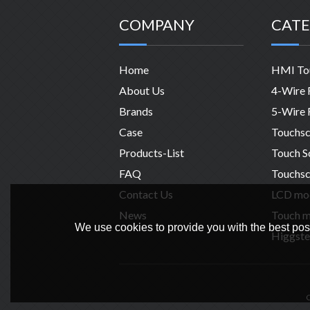
COMPANY
CATE
Home
About Us
Brands
Case
Products-List
FAQ
Touchsc
Contact Us
News
We use cookies to provide you with the best poss
Higgste
C