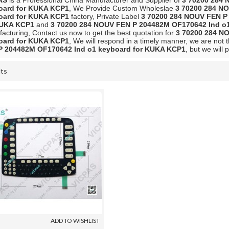
AS
is a Professional China Manufacturer and Supplier of
3 70200 284 
oard for KUKA KCP1
, We Provide Custom Wholeslae
3 70200 284 N
oard for KUKA KCP1
factory, Private Label
3 70200 284 NOUV FEN P
KUKA KCP1
and
3 70200 284 NOUV FEN P 204482M OF170642 Ind o
acturing, Contact us now to get the best quotation for
3 70200 284 N
oard for KUKA KCP1
, We will respond in a timely manner, we are not 
P 204482M OF170642 Ind o1 keyboard for KUKA KCP1
, but we will 
lts
List
ADD TO WISHLIST