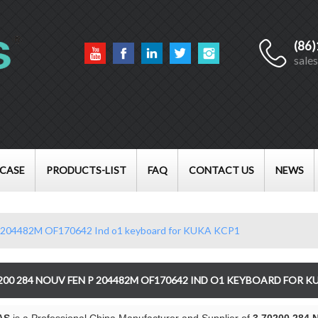
(86
English
sale
English
Français
العربية
CASE
PRODUCTS-LIST
FAQ
CONTACT US
NEWS
 204482M OF170642 Ind o1 keyboard for KUKA KCP1
0200 284 NOUV FEN P 204482M OF170642 IND O1 KEYBOARD FOR K