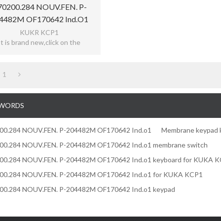
70200.284 NOUV.FEN. P-
4482M OF170642 Ind.o1
rane Keypad Keyboard For
KUKR KCP1
It is brand new,click on the
KUKA
ecise,easy use,reflecting the
tive,meet bad environment,with
12 months warranty
1
WORDS
200.284 NOUV.FEN. P-204482M OF170642 Ind.o1
Membrane keypad 
200.284 NOUV.FEN. P-204482M OF170642 Ind.o1 membrane switch
200.284 NOUV.FEN. P-204482M OF170642 Ind.o1 keyboard for KUKA 
200.284 NOUV.FEN. P-204482M OF170642 Ind.o1 for KUKA KCP1
200.284 NOUV.FEN. P-204482M OF170642 Ind.o1 keypad