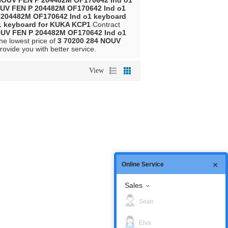
NOUV FEN P 204482M OF170642 Ind o1
OUV FEN P 204482M OF170642 Ind o1
 204482M OF170642 Ind o1 keyboard
1 keyboard for KUKA KCP1
Contract
OUV FEN P 204482M OF170642 Ind o1
the lowest price of
3 70200 284 NOUV
provide you with better service.
View
Online Service
Sales
Sean
Elva