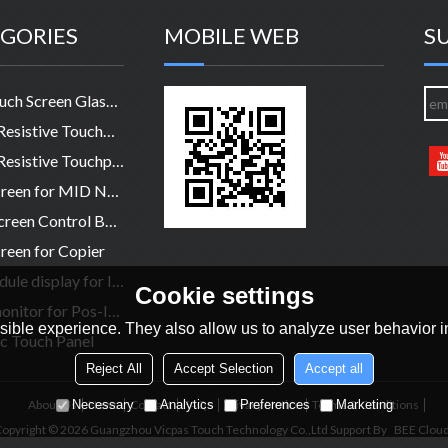
GORIES
MOBILE WEB
S
HMI Touch Screen Glass Panel
4-Wire Resistive TouchPanel
5-Wire Resistive Touchpanel
Touchscreen for MID NB legtop
Touch Screen Control Board
reen for Copier
LCD module display for Industry
Cookie settings
Touch monitor for Pos-Industry-Medical
ible experience. They also allow us to analyze user behavior in
c Touch Panel
Reject All
Accept Selection
Accept all
About Us
News
Contact
FAQs
Privacy Notice
Terms & Conditions
Necessary
Analytics
Preferences
Marketing
opyright © 2026
Guangzhou Vicpas Touch Technology Co.,Ltd
Support By
BEE Clou