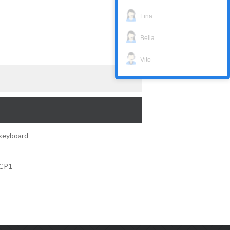
Lina
Bella
Vito
keyboard
KCP1