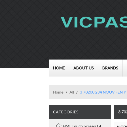
HOME
ABOUT US
BRANDS
Home
/
All
/
3 70200 284 NOUV FEN P
CATEGORIES
3 7
HMI Touch Screen Glass Panel