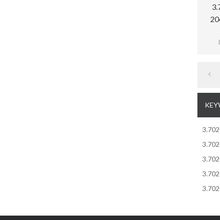
3.
20
Memb
pr
sensi
KEY
3.70
3.70
3.70
3.70
3.70