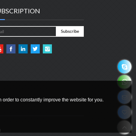
UBSCRIPTION
 order to constantly improve the website for you.
d