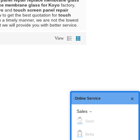
 panel repair replace membrane glass
ace membrane glass for Koyo
factory,
yo
and
touch screen panel repair
to get the best quotation for
touch
n a timely manner, we are not the lowest
t we will provide you with better service.
View
Online Service
Sales
Sean
Bella