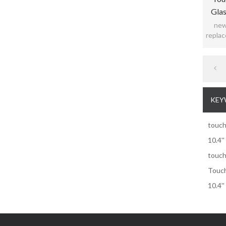
Glas
new 
replac
KEY
touch
10.4'
touch
Touch
10.4'