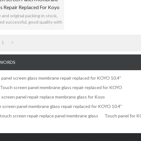
s Repair Replaced For Koyo
10.4"
and original packing in stock,
ed successful, good quality with
12months warranty.
1
WORDS
 panel screen glass membrane repair replaced for KOYO 10.4''
' Touch screen panel membrane glass repair replaced for KOYO
 screen panel repair replace membrane glass for Koyo
 screen panel membrane glass repair replaced for KOYO 10.4''
' touch screen repair replace panel membrane glass
Touch panel for 