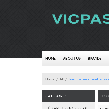
HOME
ABOUT US
BRANDS
Home
/
All
/
touch screen panel repair
CATEGORIES
TOU
HMI Touch Screen Glass Panel