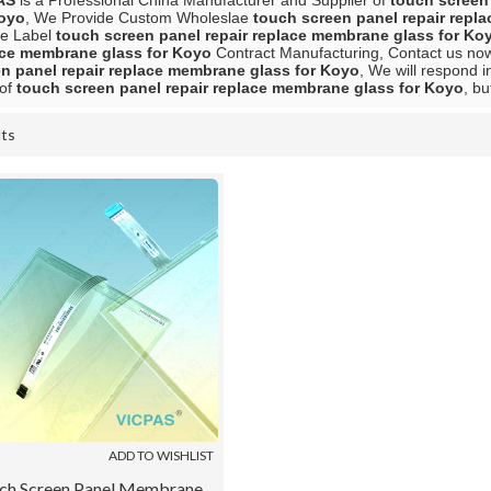
AS
is a Professional China Manufacturer and Supplier of
touch screen
Koyo
, We Provide Custom Wholeslae
touch screen panel repair repl
te Label
touch screen panel repair replace membrane glass for Ko
ace membrane glass for Koyo
Contract Manufacturing, Contact us now 
n panel repair replace membrane glass for Koyo
, We will respond i
 of
touch screen panel repair replace membrane glass for Koyo
, bu
lts
List
ADD TO WISHLIST
ch Screen Panel Membrane