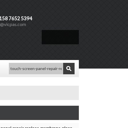
)158 7652 5394
s@vicpas.com
Español
Vicpas