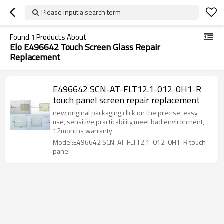
Please input a search term
Found
1
Products About
Elo E496642 Touch Screen Glass Repair
Replacement
E496642 SCN-AT-FLT12.1-012-0H1-R
touch panel screen repair replacement
new,original packaging,click on the precise, easy
use, sensitive,practicability,meet bad environment,
12months warranty
Model:E496642 SCN-AT-FLT12.1-012-0H1-R touch
panel