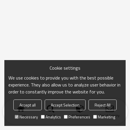
Cookie settings
We use cookies to provide you with the best possible
experience. They also allow us to analyze user behavior in
order to constantly improve the website for you.
Accept all
Accept Selection
Reject All
Home
search
Categories
Send Inquiry
Necessary
Analytics
Preferences
Marketing