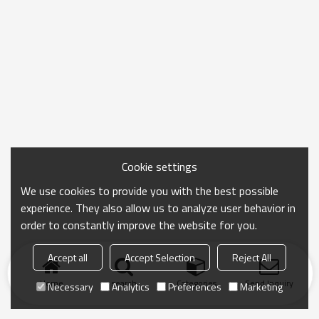
Cookie settings
We use cookies to provide you with the best possible
experience. They also allow us to analyze user behavior in
order to constantly improve the website for you.
Accept all
Accept Selection
Reject All
Home
search
Categories
Send Inquiry
Necessary
Analytics
Preferences
Marketing