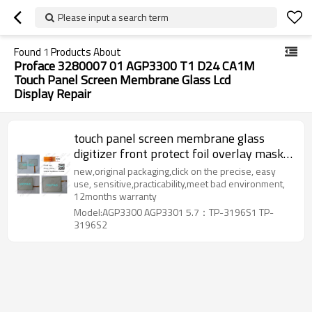
Please input a search term
Found
1
Products About
Proface 3280007 01 AGP3300 T1 D24 CA1M
Touch Panel Screen Membrane Glass Lcd
Display Repair
touch panel screen membrane glass
digitizer front protect foil overlay mask
label face sticker lcd display repair
new,original packaging,click on the precise, easy
replacement for Proface 3280007-01
use, sensitive,practicability,meet bad environment,
12months warranty
AGP3300-T1-D24
Model:AGP3300 AGP3301 5.7：TP-3196S1 TP-
3196S2