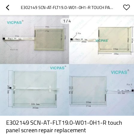
E302149 SCN-AT-FLT19.0-W01-0H1-R TOUCH PANEL SCREEN REPAIR REPLACEMENT
1
/
4
E302149 SCN-AT-FLT19.0-W01-0H1-R touch
panel screen repair replacement