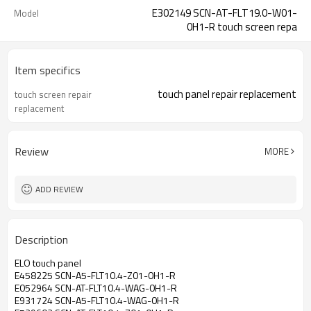
E302149 SCN-AT-FLT19.0-W01-
Model
0H1-R touch screen repa
Item specifics
touch panel repair replacement
touch screen repair
replacement
Review
MORE
ADD REVIEW
Description
ELO touch panel
E458225 SCN-A5-FLT10.4-Z01-0H1-R
E052964 SCN-AT-FLT10.4-WAG-0H1-R
E931724 SCN-A5-FLT10.4-WAG-0H1-R