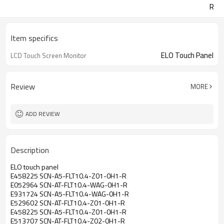
R
Item specifics
ELO Touch Panel
LCD Touch Screen Monitor
Review
MORE
ADD REVIEW
Description
ELO touch panel
E458225 SCN-A5-FLT10.4-Z01-0H1-R
E052964 SCN-AT-FLT10.4-WAG-0H1-R
E931724 SCN-A5-FLT10.4-WAG-0H1-R
E529602 SCN-AT-FLT10.4-Z01-0H1-R
E458225 SCN-A5-FLT10.4-Z01-0H1-R
E513707 SCN-AT-FLT10.4-Z02-0H1-R