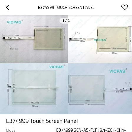
E374999 TOUCH SCREEN PANEL
1
/
4
E374999 Touch Screen Panel
E374999 SCN-A5-FLT18.1-Z01-0H1-
Model