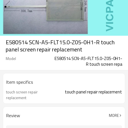
E580514 SCN-A5-FLT15.0-Z05-0H1-R touch
panel screen repair replacement
E580514 SCN-A5-FLT15.0-Z05-0H1-
Model
R touch screen repa
Item specifics
touch panel repair replacement
touch screen repair
replacement
Review
MORE