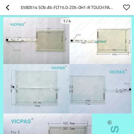
E580514 SCN-A5-FLT15.0-Z05-0H1-R TOUCH PANEL SCREEN REPAIR REPLACEMENT
1
/
4