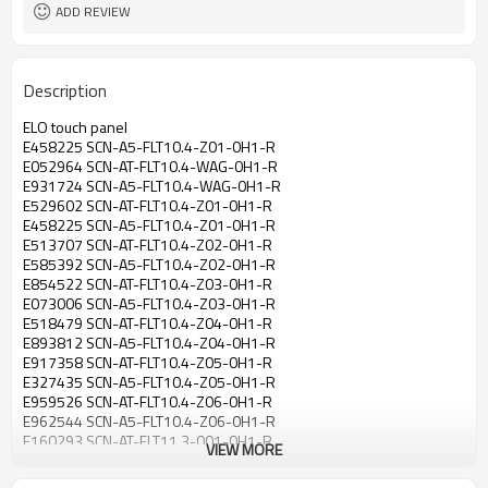
ADD REVIEW
Description
ELO touch panel
E458225 SCN-A5-FLT10.4-Z01-0H1-R
E052964 SCN-AT-FLT10.4-WAG-0H1-R
E931724 SCN-A5-FLT10.4-WAG-0H1-R
E529602 SCN-AT-FLT10.4-Z01-0H1-R
E458225 SCN-A5-FLT10.4-Z01-0H1-R
E513707 SCN-AT-FLT10.4-Z02-0H1-R
E585392 SCN-A5-FLT10.4-Z02-0H1-R
E854522 SCN-AT-FLT10.4-Z03-0H1-R
E073006 SCN-A5-FLT10.4-Z03-0H1-R
E518479 SCN-AT-FLT10.4-Z04-0H1-R
E893812 SCN-A5-FLT10.4-Z04-0H1-R
E917358 SCN-AT-FLT10.4-Z05-0H1-R
E327435 SCN-A5-FLT10.4-Z05-0H1-R
E959526 SCN-AT-FLT10.4-Z06-0H1-R
E962544 SCN-A5-FLT10.4-Z06-0H1-R
E160293 SCN-AT-FLT11.3-001-0H1-R
VIEW MORE
E180429 SCN-A5-FLT11.3-001-0H1-R
E383629 SCN-AT-FLT11.3-M07-0A1-R