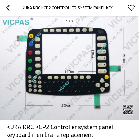
KUKA KRC KCP2 CONTROLLER SYSTEM PANEL KEYBOARD MEMBRANE REPLACEMENT
1
/
2
KUKA KRC KCP2 Controller system panel
keyboard membrane replacement